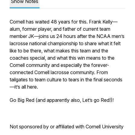
Show Notes
Cornell has waited 48 years for this. Frank Kelly—
alum, former player, and father of current team
member JK—joins us 24 hours after the NCAA men’s
lacrosse national championship to share what it felt
like to be there, what makes this team and the
coaches special, and what this win means to the
Cornell community and especially the forever-
connected Cornell lacrosse community. From
tailgates to team culture to tears in the final seconds
—it’s all here.
Go Big Red (and apparently also, Let’s go Red!)!
Not sponsored by or affiliated with Cornell University