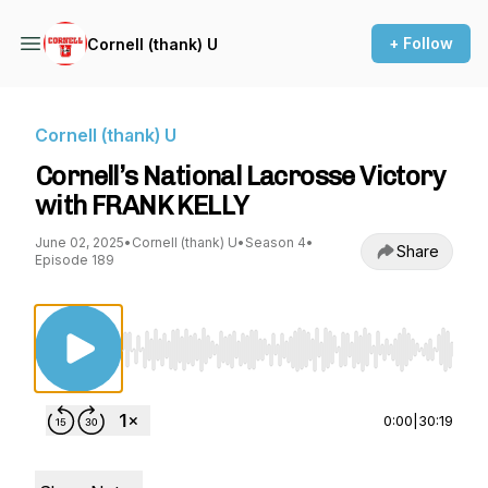
+ Follow
Cornell (thank) U
Cornell (thank) U
Cornell’s National Lacrosse Victory
with FRANK KELLY
June 02, 2025
•
Cornell (thank) U
•
Season 4
•
Share
Episode 189
Use Left/Right to seek, Home/End to jump to st
0:00
|
30:19